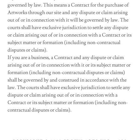
governed by law. This means a Contract for the purchase of
Artworks through our site and any dispute or claim arising
out of or in connection with it will be governed by law. The
courts shall have exclusive jurisdiction to settle any dispute
or claim arising out of or in connection with a Contract or its
subject matter or formation (including non-contractual
disputes or claims).
If you are a business, a Contract and any dispute or claim
arising out of or in connection with it or its subject matter or
formation (including non-contractual disputes or claims)
shall be governed by and construed in accordance with the
law. The courts shall have exclusive jurisdiction to settle any
dispute or claim arising out of or in connection with a
Contract or its subject matter or formation (including non-
contractual disputes or claims).