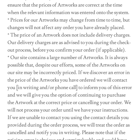
ensure that the prices of Artworks are correct at the time
when the relevant information was entered onto the system.
* Prices for our Artworks may change from time to time, but
changes will not affect any order you have already placed.
* The price of an Artwork does not include delivery charges.
Our delivery charges are as advised to you during the check-
out process, before you confirm your order (if applicable).
* Our site contains a large number of Artworks. It is always
possible that, despite our efforts, some of the Artworks on
our site may be incorrectly priced. If we discover an error in
the price of the Artworks you have ordered we will contact
you [in writing and/or phone call] to inform you of this error
and we will give you the option of continuing to purchase
the Artwork at the correct price or cancelling your order. We
will not process your order until we have your instructions.
If we are unable to contact you using the contact details you
provided during the order process, we will treat the order as
cancelled and notify you in writing. Please note that if the