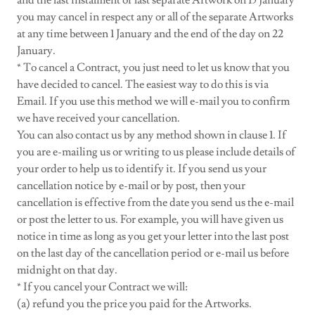
and the last instalment or last separate Artwork on 15 January
you may cancel in respect any or all of the separate Artworks
at any time between 1 January and the end of the day on 22
January.
* To cancel a Contract, you just need to let us know that you
have decided to cancel. The easiest way to do this is via
Email. If you use this method we will e-mail you to confirm
we have received your cancellation.
You can also contact us by any method shown in clause 1. If
you are e-mailing us or writing to us please include details of
your order to help us to identify it. If you send us your
cancellation notice by e-mail or by post, then your
cancellation is effective from the date you send us the e-mail
or post the letter to us. For example, you will have given us
notice in time as long as you get your letter into the last post
on the last day of the cancellation period or e-mail us before
midnight on that day.
* If you cancel your Contract we will:
(a) refund you the price you paid for the Artworks.