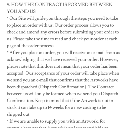
9. HOW THE CONTRACT IS FORMED BETWEEN
YOU AND US
* Our Site will guide you through the steps you need to take
to place an order with us. Our order process allows you to
check and amend any errors before submitting your order to
us. Please take the time to read and check your order at each
page of the order process.
* After you place an order, you will receive an e-mail from us
acknowledging that we have received your order. However,
please note that this does not mean that your order has been
accepted. Our acceptance of your order will take place when
we send you an e-mail that confirms that the Artworks have
been dispatched (Dispatch Confirmation). The Contract
between us will only be formed when we send you Dispatch
Confirmation. Keep in mind that if the Artwork is not in
stock it can take up to 14 weeks for a new casting to be
shipped out.
* If we are unable to supply you with an Artwork, for