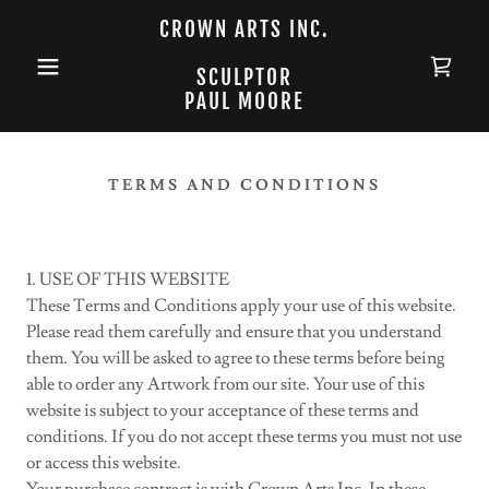
CROWN ARTS INC.
SCULPTOR
PAUL MOORE
TERMS AND CONDITIONS
1. USE OF THIS WEBSITE
These Terms and Conditions apply your use of this website.
Please read them carefully and ensure that you understand
them. You will be asked to agree to these terms before being
able to order any Artwork from our site. Your use of this
website is subject to your acceptance of these terms and
conditions. If you do not accept these terms you must not use
or access this website.