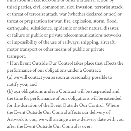
limitation strikes, lock-outs or other industrial action by
third parties, civil commotion, riot, invasion, terrorist attack
or threat of terrorist attack, war (whether declared or not) or
threat or preparation for war, fire, explosion, storm, flood,
earthquake, subsidence, epidemic or other natural disaster,
or failure of public or private telecommunications networks
or impossibility of the use of railways, shipping, aircraft,
motor transport or other means of public or private
transport.
* If an Event Outside Our Control takes place that affects the
performance of our obligations under a Contract:
(a) we will contact you as soon as reasonably possible to
notify you; and
(b) our obligations under a Contract will be suspended and
the time for performance of our obligations will be extended
for the duration of the Event Outside Our Control. Where
the Event Outside Our Control affects our delivery of
Artwork to you, we will arrange a new delivery date with you
after the Event Outside Our Control is over.