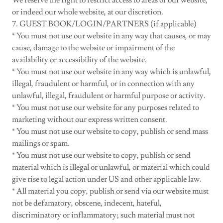
We reserve the right to restrict access to areas of our website,
or indeed our whole website, at our discretion.
7. GUEST BOOK/LOGIN/PARTNERS (if applicable)
* You must not use our website in any way that causes, or may
cause, damage to the website or impairment of the
availability or accessibility of the website.
* You must not use our website in any way which is unlawful,
illegal, fraudulent or harmful, or in connection with any
unlawful, illegal, fraudulent or harmful purpose or activity.
* You must not use our website for any purposes related to
marketing without our express written consent.
* You must not use our website to copy, publish or send mass
mailings or spam.
* You must not use our website to copy, publish or send
material which is illegal or unlawful, or material which could
give rise to legal action under US and other applicable law.
* All material you copy, publish or send via our website must
not be defamatory, obscene, indecent, hateful,
discriminatory or inflammatory; such material must not