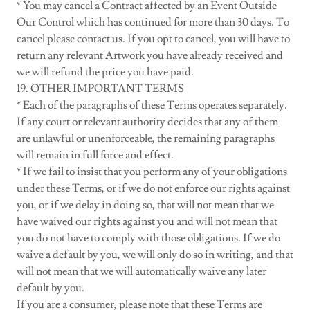
* You may cancel a Contract affected by an Event Outside
Our Control which has continued for more than 30 days. To
cancel please contact us. If you opt to cancel, you will have to
return any relevant Artwork you have already received and
we will refund the price you have paid.
19. OTHER IMPORTANT TERMS
* Each of the paragraphs of these Terms operates separately.
If any court or relevant authority decides that any of them
are unlawful or unenforceable, the remaining paragraphs
will remain in full force and effect.
* If we fail to insist that you perform any of your obligations
under these Terms, or if we do not enforce our rights against
you, or if we delay in doing so, that will not mean that we
have waived our rights against you and will not mean that
you do not have to comply with those obligations. If we do
waive a default by you, we will only do so in writing, and that
will not mean that we will automatically waive any later
default by you.
If you are a consumer, please note that these Terms are