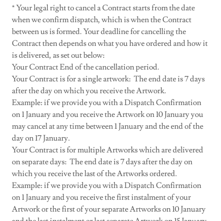
* Your legal right to cancel a Contract starts from the date
when we confirm dispatch, which is when the Contract
between us is formed. Your deadline for cancelling the
Contract then depends on what you have ordered and how it
is delivered, as set out below:
Your Contract End of the cancellation period.
Your Contract is for a single artwork: The end date is 7 days
after the day on which you receive the Artwork.
Example: if we provide you with a Dispatch Confirmation
on 1 January and you receive the Artwork on 10 January you
may cancel at any time between 1 January and the end of the
day on 17 January.
Your Contract is for multiple Artworks which are delivered
on separate days: The end date is 7 days after the day on
which you receive the last of the Artworks ordered.
Example: if we provide you with a Dispatch Confirmation
on 1 January and you receive the first instalment of your
Artwork or the first of your separate Artworks on 10 January