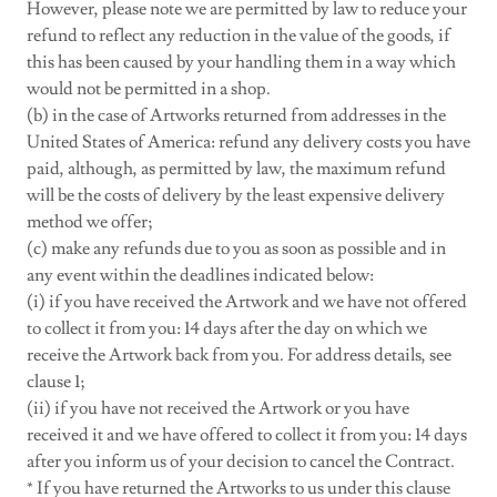
However, please note we are permitted by law to reduce your
refund to reflect any reduction in the value of the goods, if
this has been caused by your handling them in a way which
would not be permitted in a shop.
(b) in the case of Artworks returned from addresses in the
United States of America: refund any delivery costs you have
paid, although, as permitted by law, the maximum refund
will be the costs of delivery by the least expensive delivery
method we offer;
(c) make any refunds due to you as soon as possible and in
any event within the deadlines indicated below:
(i) if you have received the Artwork and we have not offered
to collect it from you: 14 days after the day on which we
receive the Artwork back from you. For address details, see
clause 1;
(ii) if you have not received the Artwork or you have
received it and we have offered to collect it from you: 14 days
after you inform us of your decision to cancel the Contract.
* If you have returned the Artworks to us under this clause