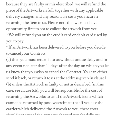
because they are faulty or mis-described, we will refund the
price of the Artworks in full, together with any applicable
delivery charges, and any reasonable costs you incur in
returning the item to us. Please note that we must have
opportunity first to opt to collect the artwork from you.
* We will refund you on the credit card or debit card used by
you to pay.
* If an Artwork has been delivered to you before you decide
to cancel your Contract:
(a) then you must return it to us without undue delay and in
any event not later than 14 days after the day on which you let
us know that you wish to cancel the Contract. You can either
send it back, or return it to us at the address given in clause 1;
(b) unless the Artwork is faulty or not as described (in this
case, see clause 6.6), you will be responsible for the cost of
returning the Artworks to us. If the Artwork is one which
cannot be returned by post, we estimate that if you use the
carrier which delivered the Artwork to you, these costs