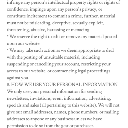
infringe any person’s intellectual property rights or rights of
confidence, impinge upon any person’s privacy, or
constitute incitement to commit a crime; further, material
must not be misleading, deceptive, sexually explicit,
threatening, abusive, harassing or menacing.
* We reserve the right to edit or remove any material posted
upon our website.
* We may take such action as we deem appropriate to deal
with the posting of unsuitable material, including
suspending or cancelling your account, restricting your
access to our website, or commencing legal proceedings
against you.
8. HOW WE USE YOUR PERSONAL INFORMATION
We only use your personal information for sending
newsletters, invitations, event information, advertising,
specials and sales (all pertaining to this website). We will not
give out email addresses, names, phone numbers, or mailing
addresses to anyone or any business unless we have
permission to do so from the gest or purchaser.