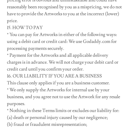
pricing error is obvious and unmistakeable and could have
reasonably been recognised by you as a mispricing, we do not
have to provide the Artworks to you at the incorrect (lower)
price.
15. HOW TO PAY
* You can pay for Artworks in either of the following ways:
using a debit card or credit card: We use Godaddy.com for
processing payments securely.
* Payment for the Artworks and all applicable delivery
charges is in advance. We will not charge your debit card or
credit card until you confirm your order.
16. OUR LIABILITY IF YOU ARE A BUSINESS
This clause only applies if you are a business customer.
* We only supply the Artworks for internal use by your
business, and you agree not to use the Artwork for any resale
purposes.
* Nothing in these Terms limits or excludes our liability for:
(a) death or personal injury caused by our negligence;
(b) fraud or fraudulent misrepresentation;