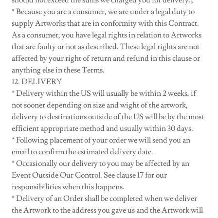
should not exceed the sums we charged you for delivery.;
* Because you are a consumer, we are under a legal duty to
supply Artworks that are in conformity with this Contract.
As a consumer, you have legal rights in relation to Artworks
that are faulty or not as described. These legal rights are not
affected by your right of return and refund in this clause or
anything else in these Terms.
12. DELIVERY
* Delivery within the US will usually be within 2 weeks, if
not sooner depending on size and wight of the artwork,
delivery to destinations outside of the US will be by the most
efficient appropriate method and usually within 30 days.
* Following placement of your order we will send you an
email to confirm the estimated delivery date.
* Occasionally our delivery to you may be affected by an
Event Outside Our Control. See clause 17 for our
responsibilities when this happens.
* Delivery of an Order shall be completed when we deliver
the Artwork to the address you gave us and the Artwork will