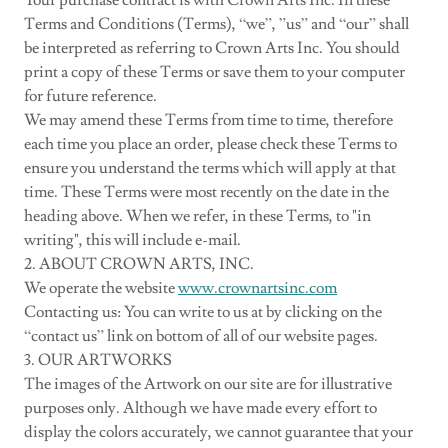
Your purchase contract is with Crown Arts Inc. In these
Terms and Conditions (Terms), “we”, ”us” and “our” shall
be interpreted as referring to Crown Arts Inc. You should
print a copy of these Terms or save them to your computer
for future reference.
We may amend these Terms from time to time, therefore
each time you place an order, please check these Terms to
ensure you understand the terms which will apply at that
time. These Terms were most recently on the date in the
heading above. When we refer, in these Terms, to "in
writing", this will include e-mail.
2. ABOUT CROWN ARTS, INC.
We operate the website
www.crownartsinc.com
Contacting us: You can write to us at by clicking on the
“contact us” link on bottom of all of our website pages.
3. OUR ARTWORKS
The images of the Artwork on our site are for illustrative
purposes only. Although we have made every effort to
display the colors accurately, we cannot guarantee that your