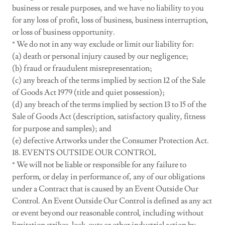
business or resale purposes, and we have no liability to you
for any loss of profit, loss of business, business interruption,
or loss of business opportunity.
* We do not in any way exclude or limit our liability for:
(a) death or personal injury caused by our negligence;
(b) fraud or fraudulent misrepresentation;
(c) any breach of the terms implied by section 12 of the Sale
of Goods Act 1979 (title and quiet possession);
(d) any breach of the terms implied by section 13 to 15 of the
Sale of Goods Act (description, satisfactory quality, fitness
for purpose and samples); and
(e) defective Artworks under the Consumer Protection Act.
18. EVENTS OUTSIDE OUR CONTROL
* We will not be liable or responsible for any failure to
perform, or delay in performance of, any of our obligations
under a Contract that is caused by an Event Outside Our
Control. An Event Outside Our Control is defined as any act
or event beyond our reasonable control, including without