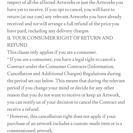
respect of all the affected Artworks or just the Artworks you
have yet to receive. If you opt to cancel, you will have to
return (at our cost) any relevant Artworks you have already
received and we will arrange a full refund of the price you
have paid, including any delivery charges.
11. YOUR CONSUMER RIGHT OF RETURN AND
REFUND
This clause only applies if you are a consumer.
* If you are a consumer, you have a legal right to cancel a
Contract under the Consumer Contracts (Information,
Cancellation and Additional Charges) Regulations during
the period set out below. This means that during the relevant
period if you change your mind or decide for any other
reason that you do not want to receive or keep an Artwork,
you can notify us of your decision to cancel the Contract and
receive a refund.
* However, this cancellation right does not apply if your
purchase of an artwork includes a custom-made item or is a
commissioned artwork.