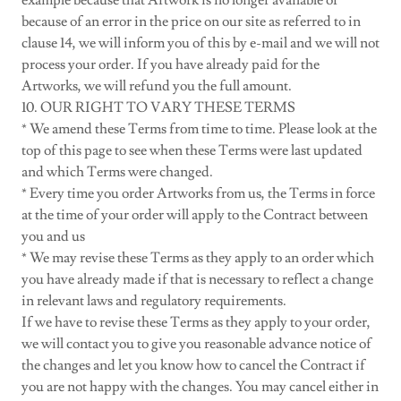
example because that Artwork is no longer available or
because of an error in the price on our site as referred to in
clause 14, we will inform you of this by e-mail and we will not
process your order. If you have already paid for the
Artworks, we will refund you the full amount.
10. OUR RIGHT TO VARY THESE TERMS
* We amend these Terms from time to time. Please look at the
top of this page to see when these Terms were last updated
and which Terms were changed.
* Every time you order Artworks from us, the Terms in force
at the time of your order will apply to the Contract between
you and us
* We may revise these Terms as they apply to an order which
you have already made if that is necessary to reflect a change
in relevant laws and regulatory requirements.
If we have to revise these Terms as they apply to your order,
we will contact you to give you reasonable advance notice of
the changes and let you know how to cancel the Contract if
you are not happy with the changes. You may cancel either in