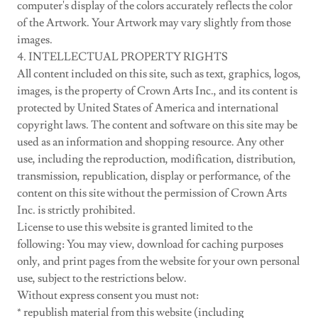
computer's display of the colors accurately reflects the color
of the Artwork. Your Artwork may vary slightly from those
images.
4. INTELLECTUAL PROPERTY RIGHTS
All content included on this site, such as text, graphics, logos,
images, is the property of Crown Arts Inc., and its content is
protected by United States of America and international
copyright laws. The content and software on this site may be
used as an information and shopping resource. Any other
use, including the reproduction, modification, distribution,
transmission, republication, display or performance, of the
content on this site without the permission of Crown Arts
Inc. is strictly prohibited.
License to use this website is granted limited to the
following: You may view, download for caching purposes
only, and print pages from the website for your own personal
use, subject to the restrictions below.
Without express consent you must not:
* republish material from this website (including