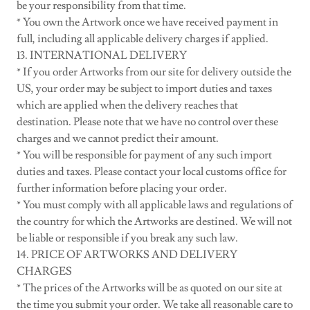
be your responsibility from that time.
* You own the Artwork once we have received payment in
full, including all applicable delivery charges if applied.
13. INTERNATIONAL DELIVERY
* If you order Artworks from our site for delivery outside the
US, your order may be subject to import duties and taxes
which are applied when the delivery reaches that
destination. Please note that we have no control over these
charges and we cannot predict their amount.
* You will be responsible for payment of any such import
duties and taxes. Please contact your local customs office for
further information before placing your order.
* You must comply with all applicable laws and regulations of
the country for which the Artworks are destined. We will not
be liable or responsible if you break any such law.
14. PRICE OF ARTWORKS AND DELIVERY
CHARGES
* The prices of the Artworks will be as quoted on our site at
the time you submit your order. We take all reasonable care to