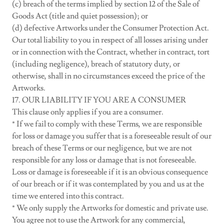
(c) breach of the terms implied by section 12 of the Sale of
Goods Act (title and quiet possession); or
(d) defective Artworks under the Consumer Protection Act.
Our total liability to you in respect of all losses arising under
or in connection with the Contract, whether in contract, tort
(including negligence), breach of statutory duty, or
otherwise, shall in no circumstances exceed the price of the
Artworks.
17. OUR LIABILITY IF YOU ARE A CONSUMER
This clause only applies if you are a consumer.
* If we fail to comply with these Terms, we are responsible
for loss or damage you suffer that is a foreseeable result of our
breach of these Terms or our negligence, but we are not
responsible for any loss or damage that is not foreseeable.
Loss or damage is foreseeable if it is an obvious consequence
of our breach or if it was contemplated by you and us at the
time we entered into this contract.
* We only supply the Artworks for domestic and private use.
You agree not to use the Artwork for any commercial,