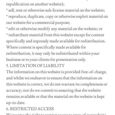
republication on another website);
* sell, rent or otherwise sub-license material on the website;
* reproduce, duplicate, copy or otherwise exploit material on
our website for a commercial purpose;
* edit or otherwise modify any material on the website; or
* redistribute material from this website except for content
specifically and expressly made available for redistribution.
Where content is specifically made available for
redistribution, it may only be redistributed within your
business or to your clients for presentation only.
5. LIMITATION OF LIABILITY
The information on this website is provided free-of-charge,
and whilst we endeavor to ensure that the information on
this website is correct, we do not warrant its completeness or
accuracy; nor do we commit to ensuring that the website
remains available or that the material on the website is kept
up-to-date.
6. RESTRICTED ACCESS