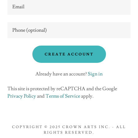
CREATE ACCOUNT
Already have an account?
Sign in
This site is protected by reCAPTCHA and the Google
Privacy Policy
and
Terms of Service
apply.
COPYRIGHT © 2025 CROWN ARTS INC. - ALL
RIGHTS RESERVED.