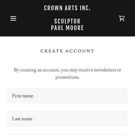
CROWN ARTS INC.
SCULPTOR
PAUL MOORE
CREATE ACCOUNT
By creating an account, you may receive newsletters or
promotions.