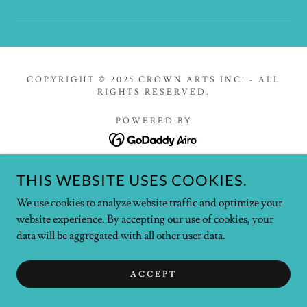
COPYRIGHT © 2025 CROWN ARTS INC. - ALL
RIGHTS RESERVED.
POWERED BY
THIS WEBSITE USES COOKIES.
Home
Contact Us
We use cookies to analyze website traffic and optimize your
Privacy Policy
website experience. By accepting our use of cookies, your
Terms and Conditions
data will be aggregated with all other user data.
ACCEPT