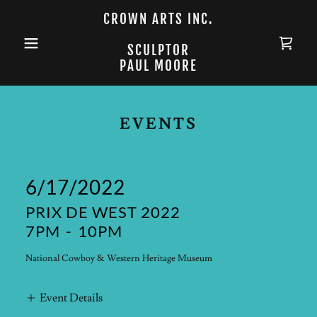
CROWN ARTS INC.
SCULPTOR
PAUL MOORE
EVENTS
6/17/2022
PRIX DE WEST 2022
7PM
-
10PM
National Cowboy & Western Heritage Museum
Event Details